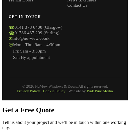
Contact Us
GET IN TOUCH
0141 378 6400 (Glasgow)
☎
01786 437 209 (Stirling)
☎
info@nu-view.co.uk
✉
🕒
Mon - Thu: 9am - 4:30pm
Fri: 9am - 3:30pm
Sat: By appointment
© 2026 NuView Windows & Doors. All rights reserved.
Privacy Policy
·
Cookie Policy
· Website by
Pink Pine Media
Get a Free Quote
Tell us about your project and we’ll be in touch within one working
day.