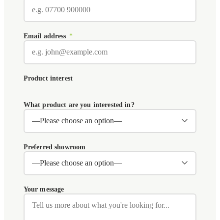
Email address
*
Product interest
What product are you interested in?
Preferred showroom
Your message