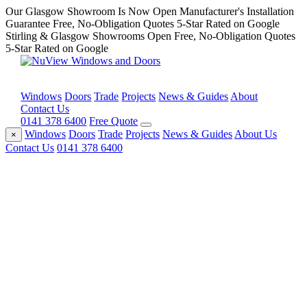
Our Glasgow Showroom Is Now Open
Manufacturer's Installation
Guarantee
Free, No-Obligation Quotes
5-Star Rated on Google
Stirling & Glasgow Showrooms Open
Free, No-Obligation Quotes
5-Star Rated on Google
Windows
Doors
Trade
Projects
News & Guides
About
Contact Us
0141 378 6400
Free Quote
Windows
Doors
Trade
Projects
News & Guides
About Us
×
Contact Us
0141 378 6400