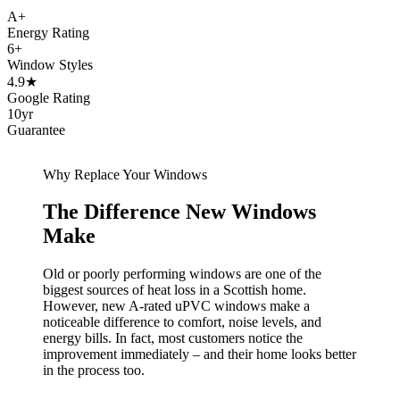
A+
Energy Rating
6+
Window Styles
4.9★
Google Rating
10yr
Guarantee
Why Replace Your Windows
The Difference New Windows
Make
Old or poorly performing windows are one of the
biggest sources of heat loss in a Scottish home.
However, new A-rated uPVC windows make a
noticeable difference to comfort, noise levels, and
energy bills. In fact, most customers notice the
improvement immediately – and their home looks better
in the process too.