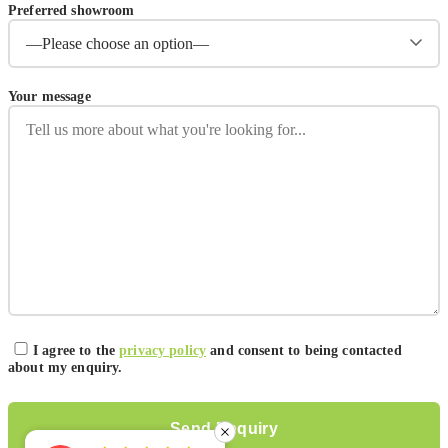
Preferred showroom
Your message
I agree to the
privacy policy
and consent to being contacted
about my enquiry.
Please leave this field empty.