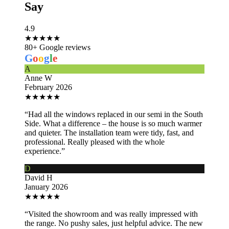
Say
4.9
★
★
★
★
★
80+ Google reviews
G
o
o
g
l
e
A
Anne W
February 2026
★
★
★
★
★
“Had all the windows replaced in our semi in the South
Side. What a difference – the house is so much warmer
and quieter. The installation team were tidy, fast, and
professional. Really pleased with the whole
experience.”
D
David H
January 2026
★
★
★
★
★
“Visited the showroom and was really impressed with
the range. No pushy sales, just helpful advice. The new