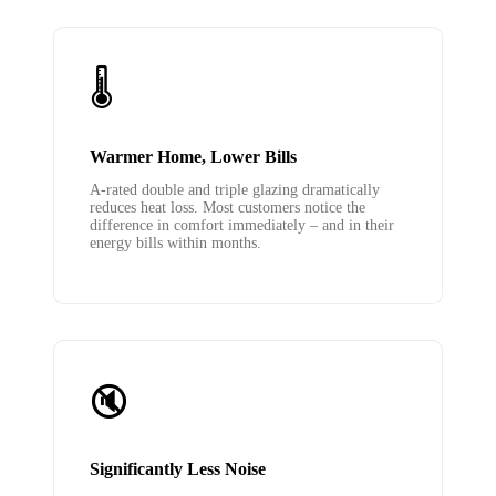
🌡️
Warmer Home, Lower Bills
A-rated double and triple glazing dramatically
reduces heat loss. Most customers notice the
difference in comfort immediately – and in their
energy bills within months.
🔇
Significantly Less Noise