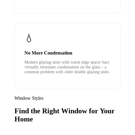
💧
No More Condensation
Modern glazing units with warm edge spacer bars
virtually eliminate condensation on the glass – a
common problem with older double glazing units.
Window Styles
Find the Right Window for Your
Home
We supply and install all the main uPVC window styles