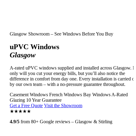
Glasgow Showroom – See Windows Before You Buy
uPVC Windows
Glasgow
A-rated uPVC windows supplied and installed across Glasgow. N
only will you cut your energy bills, but you’ll also notice the
difference in comfort from day one. Every installation is carried o
by our own team – with a no-pressure guarantee throughout.
Casement Windows
French Windows
Bay Windows
A-Rated
Glazing
10 Year Guarantee
Get a Free Quote
Visit the Showroom
★
★
★
★
★
4.9/5
from 80+ Google reviews – Glasgow & Stirling