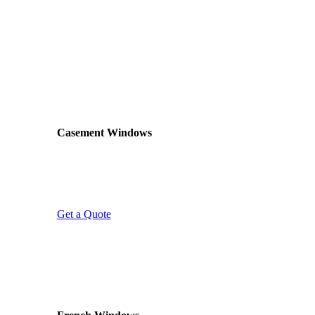
across Glasgow. If you’re not sure which is right for
your home, visit our showroom to see the options in
person. Alternatively, give us a call and we’ll talk you
through what works best for your property and budget.
MOST POPULAR
Casement Windows
Classic top-hung or side-hung opening sashes.
Casement windows are the most popular choice
across Scotland – reliable, secure, and available in
any colour or finish.
Get a Quote
WIDE VIEWS