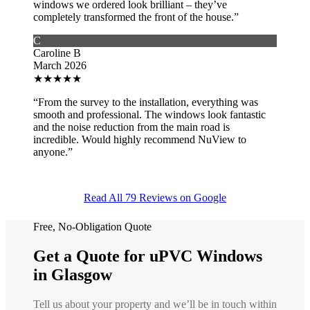
windows we ordered look brilliant – they’ve
completely transformed the front of the house.”
C
Caroline B
March 2026
★
★
★
★
★
“From the survey to the installation, everything was
smooth and professional. The windows look fantastic
and the noise reduction from the main road is
incredible. Would highly recommend NuView to
anyone.”
Read All 79 Reviews on Google
Free, No-Obligation Quote
Get a Quote for uPVC Windows
in Glasgow
Tell us about your property and we’ll be in touch within