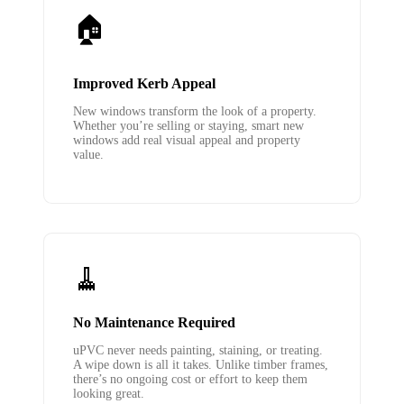
🏠
Improved Kerb Appeal
New windows transform the look of a property.
Whether you’re selling or staying, smart new
windows add real visual appeal and property
value.
🧹
No Maintenance Required
uPVC never needs painting, staining, or treating.
A wipe down is all it takes. Unlike timber frames,
there’s no ongoing cost or effort to keep them
looking great.