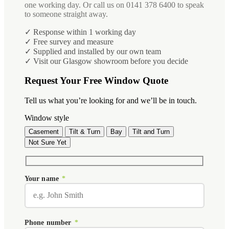
one working day. Or call us on 0141 378 6400 to speak
to someone straight away.
✓ Response within 1 working day
✓ Free survey and measure
✓ Supplied and installed by our own team
✓ Visit our Glasgow showroom before you decide
Request Your Free Window Quote
Tell us what you’re looking for and we’ll be in touch.
Window style
Casement
Tilt & Turn
Bay
Tilt and Turn
Not Sure Yet
Your name
*
Phone number
*