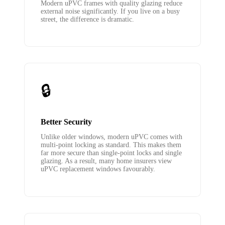
Modern uPVC frames with quality glazing reduce
external noise significantly. If you live on a busy
street, the difference is dramatic.
🔒
Better Security
Unlike older windows, modern uPVC comes with
multi-point locking as standard. This makes them
far more secure than single-point locks and single
glazing. As a result, many home insurers view
uPVC replacement windows favourably.