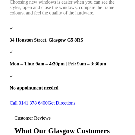
Choosing new windows is easier when you can see the
styles, open and close the windows, compare the frame
colours, and feel the quality of the hardware.
✓
34 Houston Street, Glasgow G5 8RS
✓
Mon – Thu: 9am – 4:30pm | Fri: 9am – 3:30pm
✓
No appointment needed
Call 0141 378 6400
Get Directions
Customer Reviews
What Our Glasgow Customers