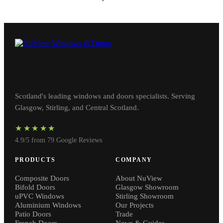
Scotland's leading windows and doors specialists. Serving
Glasgow, Stirling, and Central Scotland.
★★★★★
4.9/5 from 79 Google Reviews
PRODUCTS
COMPANY
Composite Doors
About NuView
Bifold Doors
Glasgow Showroom
uPVC Windows
Stirling Showroom
Aluminium Windows
Our Projects
Patio Doors
Trade
French Doors
News & Guides