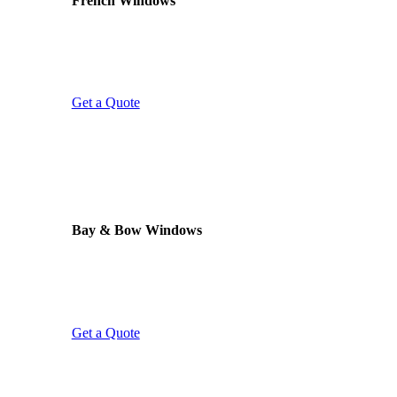
French Windows
Two opening sashes with no fixed centre mullion.
French windows give uninterrupted views and
excellent ventilation – perfect for kitchens, dining
rooms, and properties overlooking the garden.
Get a Quote
LIGHT & SPACE
Bay & Bow Windows
Projecting frames that add light, space, and
elegance to any room. We replace existing bay
windows or install new ones – our own team
handles every part of the installation.
Get a Quote