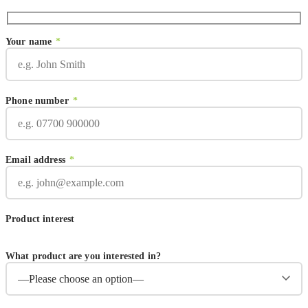
Your name
*
Phone number
*
Email address
*
Product interest
What product are you interested in?