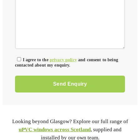
I agree to the
privacy policy
and consent to being
contacted about my enquiry.
Please leave this field empty.
Looking beyond Glasgow? Explore our full range of
uPVC windows across Scotland
, supplied and
installed by our own team.