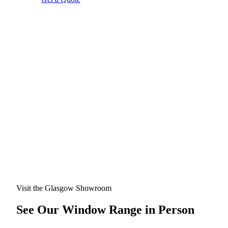
Visit the Glasgow Showroom
See Our Window Range in Person