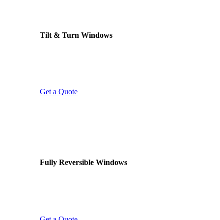
VERSATILE OPERATION
Tilt & Turn Windows
Two ways to open: tilt inward at the top for safe
ventilation, or turn fully open for cleaning and
emergency egress. Ideal for upper floors and
bathrooms.
Get a Quote
EASY CLEANING
Fully Reversible Windows
Reversible sashes rotate 180° in their frame,
letting you clean the outside glass safely from
inside. Perfect for upper floors, flats, and hard-to-
reach areas.
Get a Quote