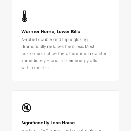
🌡️
Warmer Home, Lower Bills
A-rated double and triple glazing
dramatically reduces heat loss. Most
customers notice the difference in comfort
immediately – and in their energy bills
within months.
🔇
Significantly Less Noise
Modern uPVC frames with quality glazing