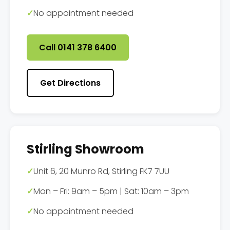
✓
No appointment needed
Call 0141 378 6400
Get Directions
Stirling Showroom
✓
Unit 6, 20 Munro Rd, Stirling FK7 7UU
✓
Mon – Fri: 9am – 5pm | Sat: 10am – 3pm
✓
No appointment needed