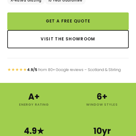
A-Rated Glazing
10 Year Guarantee
GET A FREE QUOTE
VISIT THE SHOWROOM
★
★
★
★
★
4.9/5
from 80+ Google reviews – Scotland & Stirling
A+
6+
ENERGY RATING
WINDOW STYLES
4.9★
10yr