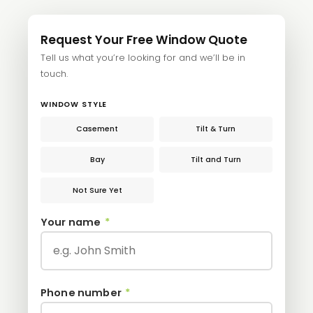
Request Your Free Window Quote
Tell us what you’re looking for and we’ll be in
touch.
WINDOW STYLE
Casement
Tilt & Turn
Bay
Tilt and Turn
Not Sure Yet
Your name
*
Phone number
*