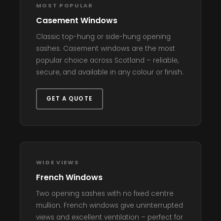
MOST POPULAR
Casement Windows
Classic top-hung or side-hung opening
sashes. Casement windows are the most
popular choice across Scotland – reliable,
secure, and available in any colour or finish.
GET A QUOTE
WIDE VIEWS
French Windows
Two opening sashes with no fixed centre
mullion. French windows give uninterrupted
views and excellent ventilation – perfect for