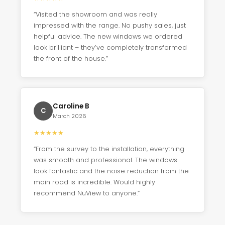
“Visited the showroom and was really
impressed with the range. No pushy sales, just
helpful advice. The new windows we ordered
look brilliant – they’ve completely transformed
the front of the house.”
Caroline B
C
March 2026
★
★
★
★
★
“From the survey to the installation, everything
was smooth and professional. The windows
look fantastic and the noise reduction from the
main road is incredible. Would highly
recommend NuView to anyone.”