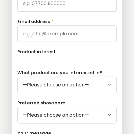
Email address
*
Product interest
What product are you interested in?
Preferred showroom
Your message