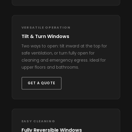
VERSATILE OPERATION
Tilt & Turn Windows
Two ways to open: tilt inward at the top for
safe ventilation, or turn fully open for
cleaning and emergency egress. Ideal for
upper floors and bathrooms.
GET A QUOTE
EASY CLEANING
Fully Reversible Windows