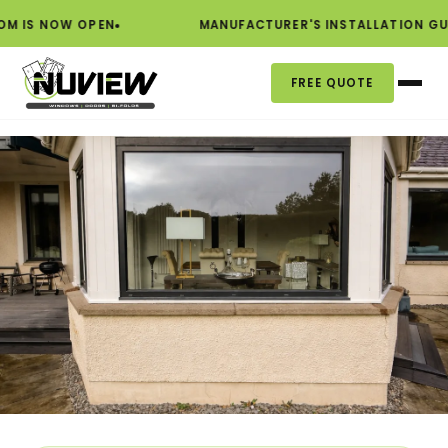
S NOW OPEN
MANUFACTURER'S INSTALLATION GUAR
FREE QUOTE