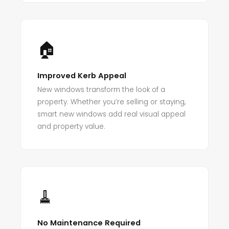
🏠
Improved Kerb Appeal
New windows transform the look of a
property. Whether you’re selling or staying,
smart new windows add real visual appeal
and property value.
🧹
No Maintenance Required