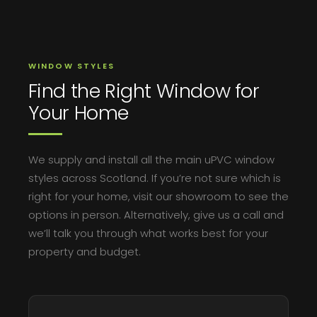
WINDOW STYLES
Find the Right Window for
Your Home
We supply and install all the main uPVC window
styles across Scotland. If you’re not sure which is
right for your home, visit our showroom to see the
options in person. Alternatively, give us a call and
we’ll talk you through what works best for your
property and budget.