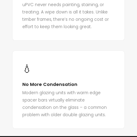
uPVC never needs painting, staining, or
treating. A wipe down is all it takes. Unlike
timber frames, there’s no ongoing cost or
effort to keep them looking great.
💧
No More Condensation
Modern glazing units with warm edge
spacer bars virtually eliminate
condensation on the glass – a common
problem with older double glazing units.