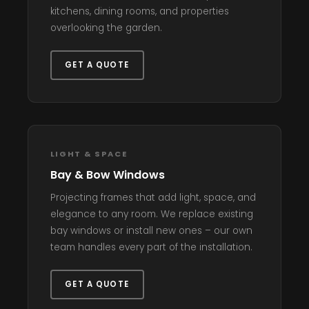
kitchens, dining rooms, and properties
overlooking the garden.
GET A QUOTE
LIGHT & SPACE
Bay & Bow Windows
Projecting frames that add light, space, and
elegance to any room. We replace existing
bay windows or install new ones – our own
team handles every part of the installation.
GET A QUOTE