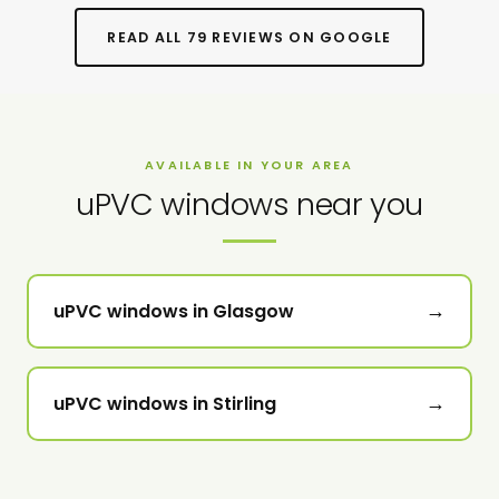
READ ALL 79 REVIEWS ON GOOGLE
AVAILABLE IN YOUR AREA
uPVC windows near you
→
uPVC windows in Glasgow
→
uPVC windows in Stirling