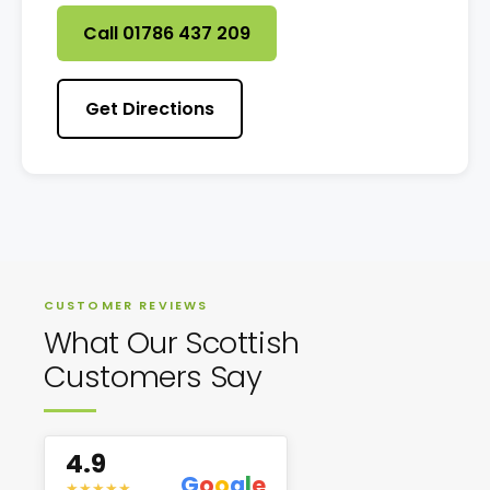
Call 01786 437 209
Get Directions
CUSTOMER REVIEWS
What Our Scottish
Customers Say
4.9
G
o
o
g
l
e
★
★
★
★
★