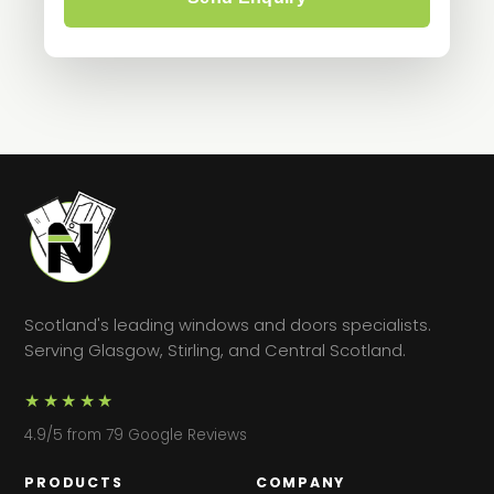
Scotland's leading windows and doors specialists.
Serving Glasgow, Stirling, and Central Scotland.
★★★★★
4.9/5 from 79 Google Reviews
PRODUCTS
COMPANY