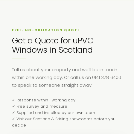
FREE, NO-OBLIGATION QUOTE
Get a Quote for uPVC
Windows in Scotland
Tell us about your property and we’ll be in touch
within one working day. Or call us on 0141 378 6400
to speak to someone straight away.
✓ Response within 1 working day
✓ Free survey and measure
✓ Supplied and installed by our own team
✓ Visit our Scotland & Stirling showrooms before you
decide