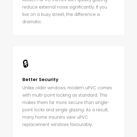
reduce external noise significantly. If you
live on a busy street, the difference is
dramatic.
🔒
Better Security
Unlike older windows, modern uPVC comes
with multi-point locking as standard. This
makes them far more secure than single-
point locks and single glazing. As a result,
many home insurers view uPVC
replacement windows favourably.