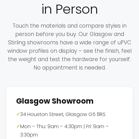
in Person
Touch the materials and compare styles in
person before you buy. Our Glasgow and
Stirling showrooms have a wide range of uPVC
window profiles on display – see the finish, feel
the weight and test the hardware for yourself.
No appointment is needed.
Glasgow Showroom
✓
34 Houston Street, Glasgow G5 8RS
✓
Mon – Thu: 9am – 4:30pm | Fri: 9am –
3:30pm