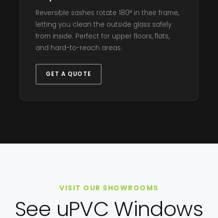
Reversible sashes rotate 180° in their frame,
letting you clean the outside glass safely
from inside. Perfect for upper floors, flats,
and hard-to-reach areas.
GET A QUOTE
VISIT OUR SHOWROOMS
See uPVC Windows