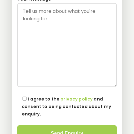
I agree to the
privacy policy
and
consent to being contacted about my
enquiry.
Please leave this field empty.