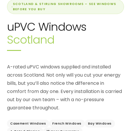
SCOTLAND & STIRLING SHOWROOMS – SEE WINDOWS
BEFORE YOU BUY
uPVC Windows
Scotland
A-rated uPVC windows supplied and installed
across Scotland. Not only will you cut your energy
bills, but you’ll also notice the difference in
comfort from day one. Every installation is carried
out by our own team – with a no-pressure
guarantee throughout.
Casement Windows
French Windows
Bay Windows