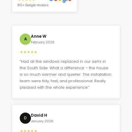
80+ Google reviews
Anne W
A
February 2026
★
★
★
★
★
“Had all the windows replaced in our semi in
the South Side. What a difference – the house
is so much warmer and quieter. The installation
team were tidy, fast, and professional. Really
pleased with the whole experience.”
David H
D
January 2026
★
★
★
★
★