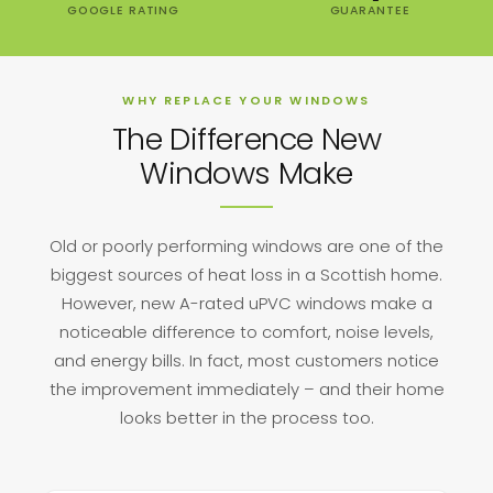
GOOGLE RATING
GUARANTEE
WHY REPLACE YOUR WINDOWS
The Difference New
Windows Make
Old or poorly performing windows are one of the
biggest sources of heat loss in a Scottish home.
However, new A-rated uPVC windows make a
noticeable difference to comfort, noise levels,
and energy bills. In fact, most customers notice
the improvement immediately – and their home
looks better in the process too.