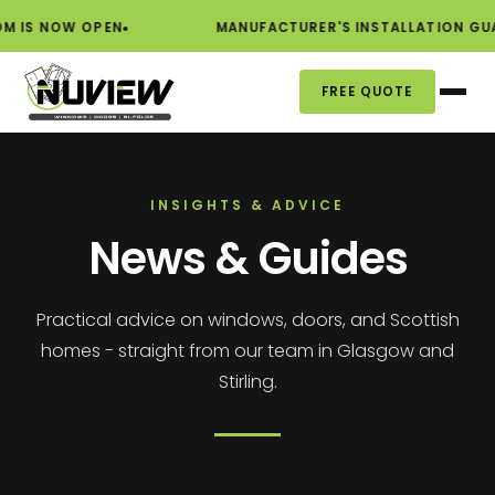
W OPEN
MANUFACTURER'S INSTALLATION GUARANTEE
FREE QUOTE
INSIGHTS & ADVICE
News & Guides
Practical advice on windows, doors, and Scottish
homes - straight from our team in Glasgow and
Stirling.