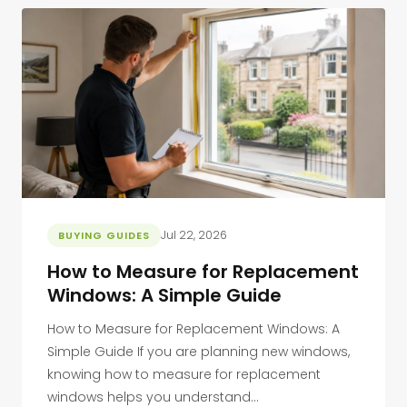
Jul 22, 2026
BUYING GUIDES
How to Measure for Replacement
Windows: A Simple Guide
How to Measure for Replacement Windows: A
Simple Guide If you are planning new windows,
knowing how to measure for replacement
windows helps you understand...