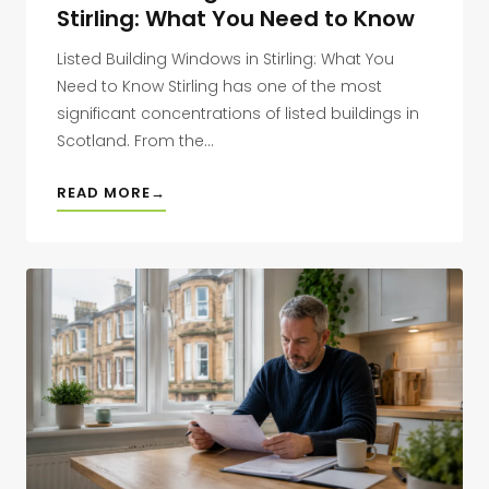
Stirling: What You Need to Know
Listed Building Windows in Stirling: What You
Need to Know Stirling has one of the most
significant concentrations of listed buildings in
Scotland. From the...
READ MORE