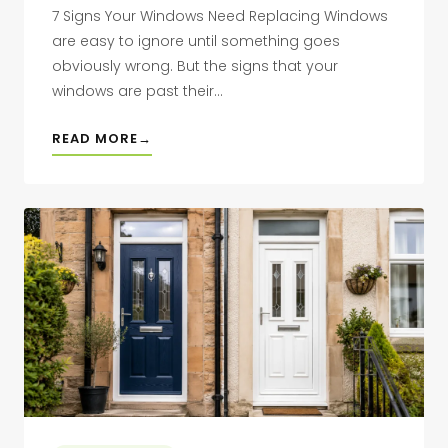
7 Signs Your Windows Need Replacing Windows
are easy to ignore until something goes
obviously wrong. But the signs that your
windows are past their...
READ MORE