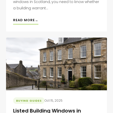
windows in Scotland, you need to know whether
a building warrant...
READ MORE
Oct 15, 2025
BUYING GUIDES
Listed Building Windows in