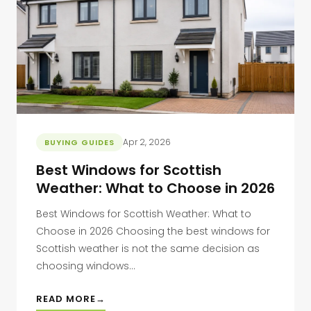
Apr 2, 2026
BUYING GUIDES
Best Windows for Scottish
Weather: What to Choose in 2026
Best Windows for Scottish Weather: What to
Choose in 2026 Choosing the best windows for
Scottish weather is not the same decision as
choosing windows...
READ MORE