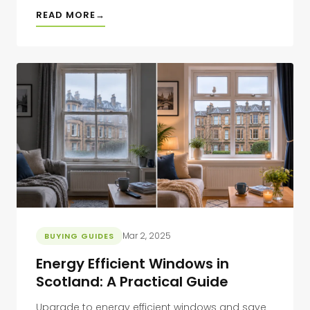
READ MORE
Mar 2, 2025
BUYING GUIDES
Energy Efficient Windows in
Scotland: A Practical Guide
Upgrade to energy efficient windows and save