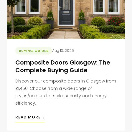
Aug 13, 2025
BUYING GUIDES
Composite Doors Glasgow: The
Complete Buying Guide
Discover our composite doors in Glasgow from
£1,450. Choose from a wide range of
styles/colours for style, security and energy
efficiency.
READ MORE