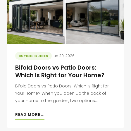
Jun 20, 2026
BUYING GUIDES
Bifold Doors vs Patio Doors:
Which Is Right for Your Home?
Bifold Doors vs Patio Doors: Which Is Right for
Your Home? When you open up the back of
your home to the garden, two options...
READ MORE