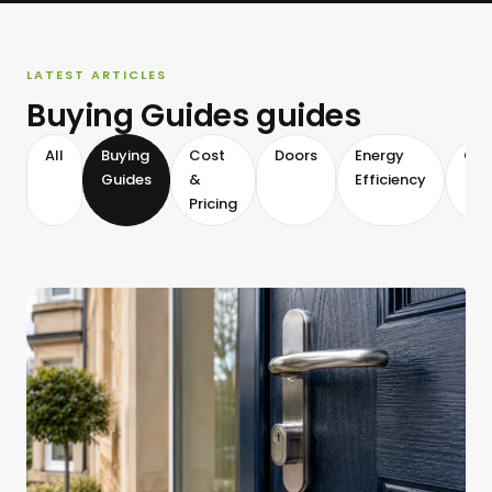
LATEST ARTICLES
Buying Guides guides
All
Buying
Cost
Doors
Energy
Gla
Guides
&
Efficiency
Pricing