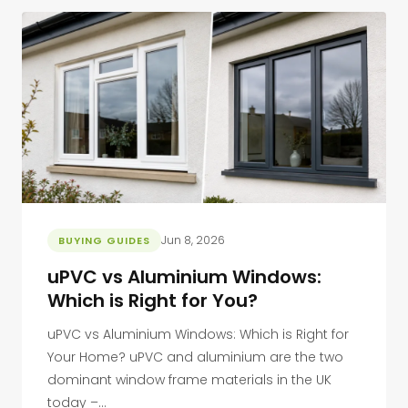
Jun 8, 2026
BUYING GUIDES
uPVC vs Aluminium Windows:
Which is Right for You?
uPVC vs Aluminium Windows: Which is Right for
Your Home? uPVC and aluminium are the two
dominant window frame materials in the UK
today –...