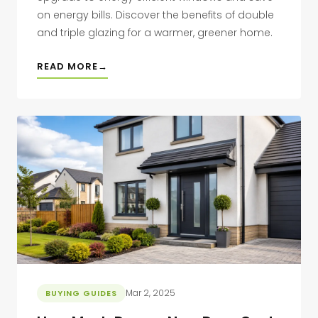
on energy bills. Discover the benefits of double
and triple glazing for a warmer, greener home.
READ MORE
Mar 2, 2025
BUYING GUIDES