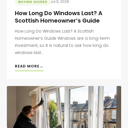
Jul 6, 2026
BUYING GUIDES
How Long Do Windows Last? A
Scottish Homeowner’s Guide
How Long Do Windows Last? A Scottish
Homeowner’s Guide Windows are a long-term
investment, so it is natural to ask how long do
windows last...
READ MORE