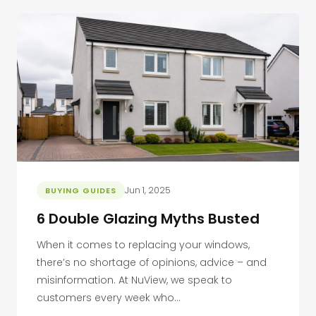
Jun 1, 2025
BUYING GUIDES
6 Double Glazing Myths Busted
When it comes to replacing your windows,
there’s no shortage of opinions, advice – and
misinformation. At NuView, we speak to
customers every week who...