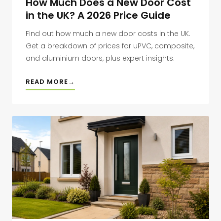
How Much Does a New Door Cost
in the UK? A 2026 Price Guide
Find out how much a new door costs in the UK.
Get a breakdown of prices for uPVC, composite,
and aluminium doors, plus expert insights.
READ MORE