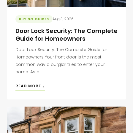
Aug 3, 2026
BUYING GUIDES
Door Lock Security: The Complete
Guide for Homeowners
Door Lock Security: The Complete Guide for
Homeowners Your front door is the most
common way a burglar tries to enter your
home. As a...
READ MORE