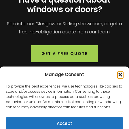
windows or doors?
Pop into our Glasgow or Stirling showroom, or get a
free, no-obligation quote from our team.
GET A FREE QUOTE
Manage Consent
To provide the best experiences, we use technologies like cookies to
store and/or access device information. Consenting to these
technologies will allow us to process data such as browsing
behaviour or unique IDs on this site. Not consenting or withdrawing
consent, may adversely affect certain features and functions.
Scotland's leading windows and doors specialists.
Accept