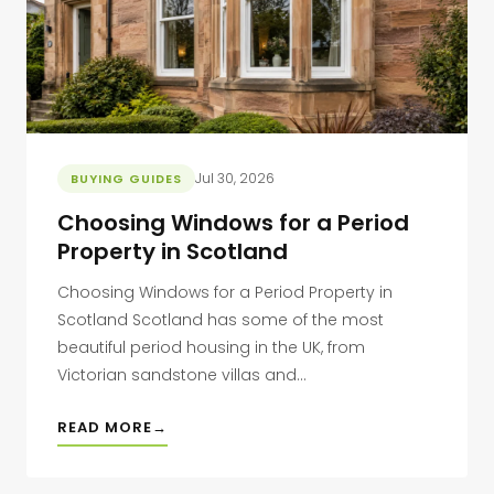
Jul 30, 2026
BUYING GUIDES
Choosing Windows for a Period
Property in Scotland
Choosing Windows for a Period Property in
Scotland Scotland has some of the most
beautiful period housing in the UK, from
Victorian sandstone villas and...
READ MORE