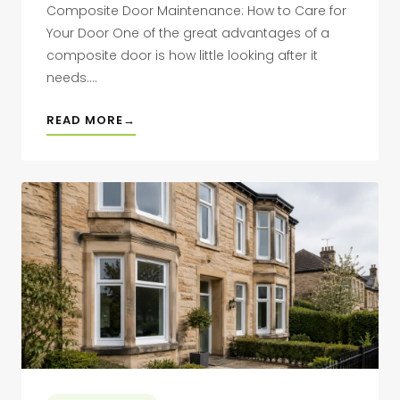
Composite Door Maintenance: How to Care for
Your Door One of the great advantages of a
composite door is how little looking after it
needs....
READ MORE