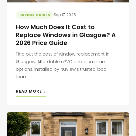
Sep 17, 2025
BUYING GUIDES
How Much Does It Cost to
Replace Windows in Glasgow? A
2026 Price Guide
Find out the cost of window replacement in
Glasgow. Affordable uPVC and aluminium
options, installed by NuView’s trusted local
team.
READ MORE