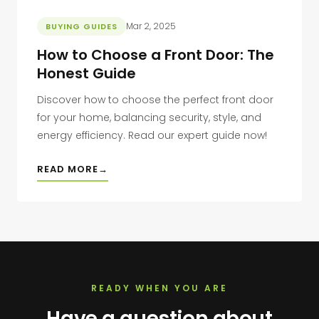
Mar 2, 2025
BUYING GUIDES
How to Choose a Front Door: The
Honest Guide
Discover how to choose the perfect front door
for your home, balancing security, style, and
energy efficiency. Read our expert guide now!
READ MORE
READY WHEN YOU ARE
Have a question about