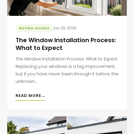
Jun 28, 2026
BUYING GUIDES
The Window Installation Process:
What to Expect
The Window Installation Process: What to Expect
Replacing your windows is a big improvement,
but if you have never been through it before, the
unknown...
READ MORE