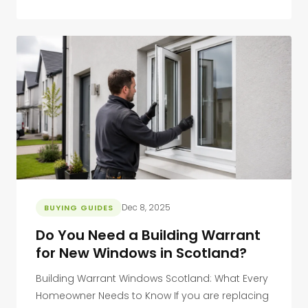
Dec 8, 2025
BUYING GUIDES
Do You Need a Building Warrant
for New Windows in Scotland?
Building Warrant Windows Scotland: What Every
Homeowner Needs to Know If you are replacing