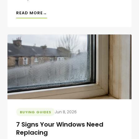
READ MORE
Jun 8, 2026
BUYING GUIDES
7 Signs Your Windows Need
Replacing