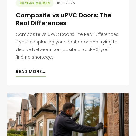
Jun 8, 2026
BUYING GUIDES
Composite vs uPVC Doors: The
Real Differences
Composite vs uPVC Doors: The Real Differences
If you’re replacing your front door and trying to
decide between composite and uPVC, you’ll
find no shortage...
READ MORE