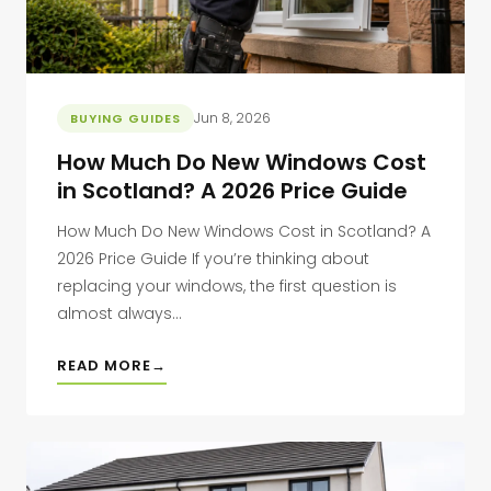
Jun 8, 2026
BUYING GUIDES
How Much Do New Windows Cost
in Scotland? A 2026 Price Guide
How Much Do New Windows Cost in Scotland? A
2026 Price Guide If you’re thinking about
replacing your windows, the first question is
almost always...
READ MORE