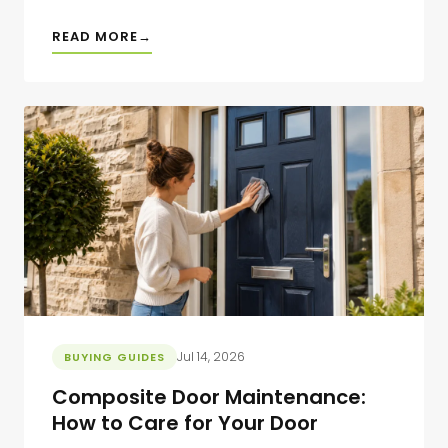
READ MORE
Jul 14, 2026
BUYING GUIDES
Composite Door Maintenance:
How to Care for Your Door